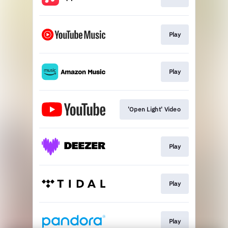
Play
Play
'Open Light' Video
Play
Play
Play