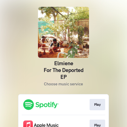
Elmiene
For The Deported
EP
Choose music service
Play
Play