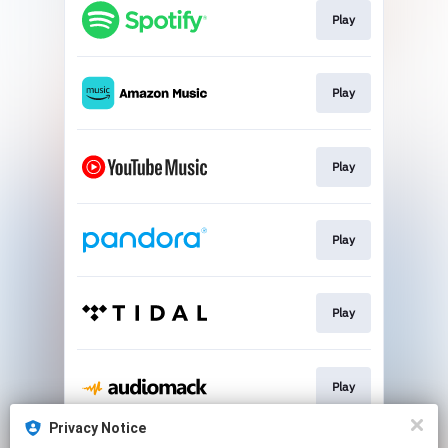
Play
Play
Play
Play
Play
Play
Privacy Notice