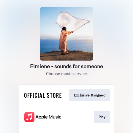
Elmiene - sounds for someone
Choose music service
Exclusive & signed
Play